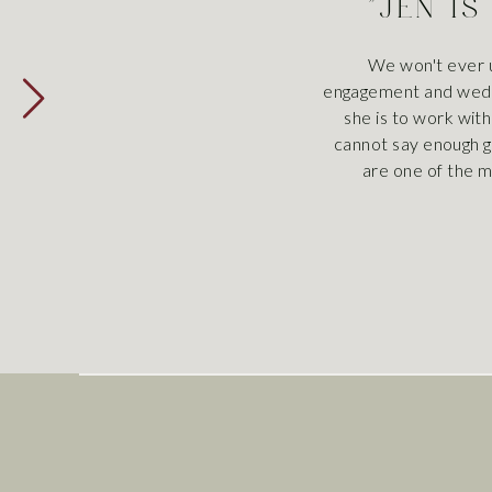
"JEN IS
We won't ever u
engagement and weddi
she is to work with
cannot say enough g
are one of the m