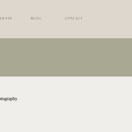
LIENTS
BLOG
CONTACT