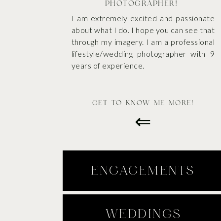
PHOTOGRAPHER!
I am extremely excited and passionate
about what I do. I hope you can see that
through my imagery. I am a professional
lifestyle/wedding photographer with 9
years of experience.
GET TO KNOW ME MORE!
⇐
ENGAGEMENTS
WEDDINGS