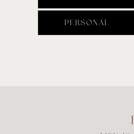
PERSONAL