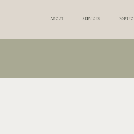
ABOUT
SERVICES
PORTFO