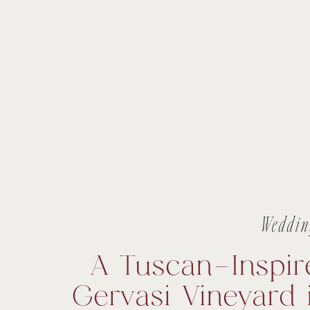
Weddin
A Tuscan-Inspir
Gervasi Vineyard 