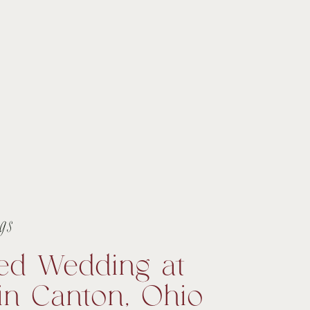
gs
ed Wedding at
in Canton, Ohio