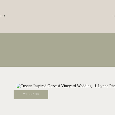
LIO
C
WEDDINGS