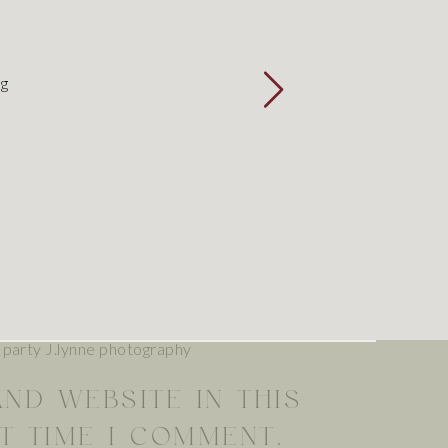
E
*
ng
L
*
TE
AND WEBSITE IN THIS
T TIME I COMMENT.