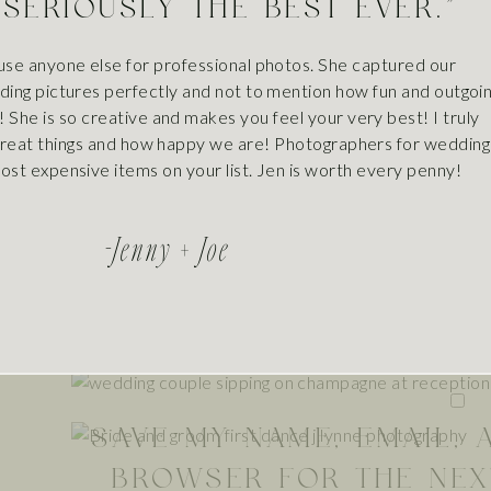
 SERIOUSLY THE BEST EVER."
precious moments with your furry family members.
NAM
se anyone else for professional photos. She captured our
ng pictures perfectly and not to mention how fun and outgoi
! She is so creative and makes you feel your very best! I truly
reat things and how happy we are! Photographers for wedding
EMAI
ost expensive items on your list. Jen is worth every penny!
-jenny + Joe
WEBSI
SAVE MY NAME, EMAIL, 
BROWSER FOR THE NEX