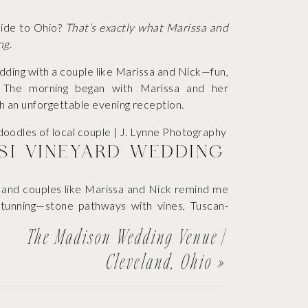
yside to Ohio?
That’s exactly what Marissa and
ng.
edding with a couple like Marissa and Nick—fun,
y. The morning began with Marissa and her
 an unforgettable evening reception.
ASI VINEYARD WEDDING
 and couples like Marissa and Nick remind me
stunning—stone pathways with vines, Tuscan-
ll came together thanks to Marissa and Nick.
The Madison Wedding Venue |
Cleveland, Ohio
»