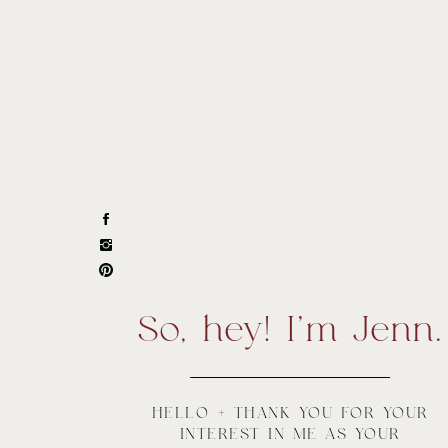
So, hey! I'm Jenn.
HELLO + THANK YOU FOR YOUR
INTEREST IN ME AS YOUR