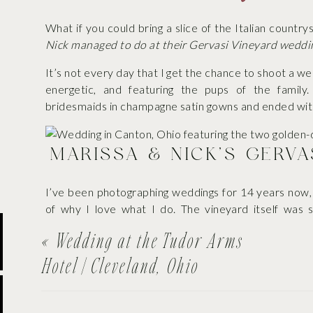
What if you could bring a slice of the Italian countr
Nick managed to do at their Gervasi Vineyard weddi
It’s not every day that I get the chance to shoot a w
energetic, and featuring the pups of the famil
bridesmaids in champagne satin gowns and ended with
MARISSA & NICK’S GERV
I’ve been photographing weddings for 14 years now,
of why I love what I do. The vineyard itself was 
inspired architecture, the ideal natural lighting—it a
«
Wedding at the Tudor Arms
Hotel | Cleveland, Ohio